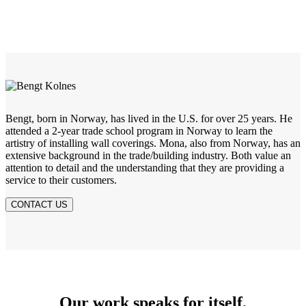
Bengt, born in Norway, has lived in the U.S. for over 25 years. He
attended a 2-year trade school program in Norway to learn the
artistry of installing wall coverings. Mona, also from Norway, has an
extensive background in the trade/building industry. Both value an
attention to detail and the understanding that they are providing a
service to their customers.
CONTACT US
Our work speaks for itself.