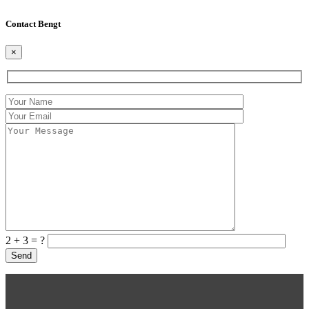
Contact Bengt
×
2 + 3 = ?