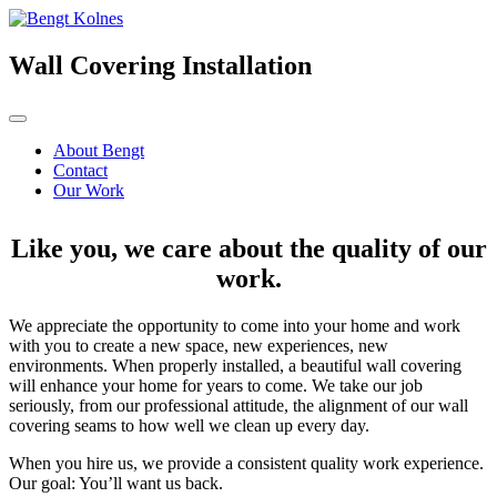
Skip
to
content
Wall Covering Installation
About Bengt
Contact
Our Work
Like you, we care about the quality of our
work.
We appreciate the opportunity to come into your home and work
with you to create a new space, new experiences, new
environments. When properly installed, a beautiful wall covering
will enhance your home for years to come. We take our job
seriously, from our professional attitude, the alignment of our wall
covering seams to how well we clean up every day.
When you hire us, we provide a consistent quality work experience.
Our goal: You’ll want us back.